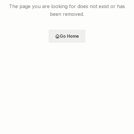
The page you are looking for does not exist or has
been removed.
Go Home