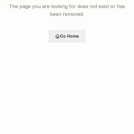
The page you are looking for does not exist or has
been removed.
Go Home