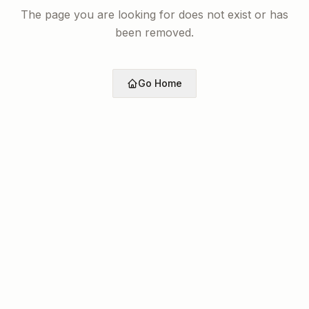
The page you are looking for does not exist or has
been removed.
Go Home