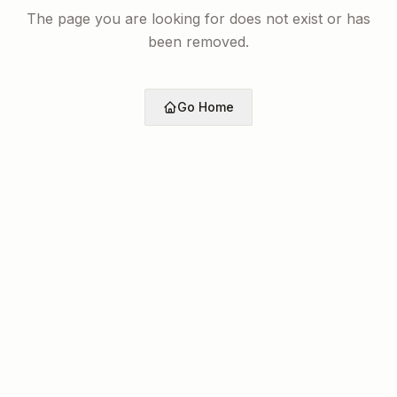
The page you are looking for does not exist or has
been removed.
Go Home