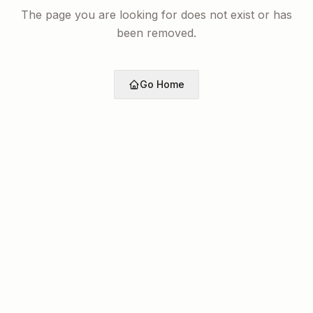
The page you are looking for does not exist or has
been removed.
Go Home