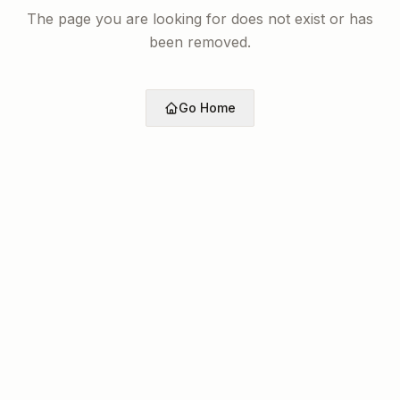
The page you are looking for does not exist or has
been removed.
Go Home